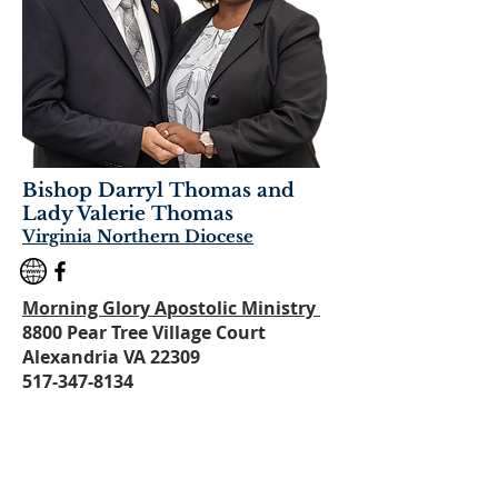
Bishop Darryl Thomas and
Lady Valer
ie Thomas
Virginia Northern Diocese
Morning Glory Apostolic Ministry
8800 Pear Tree Village Court
Alexandria VA 22309
517-347-8134