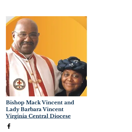
Bishop Mack Vincent and
Lady Barbara Vincent
Virginia Central Diocese