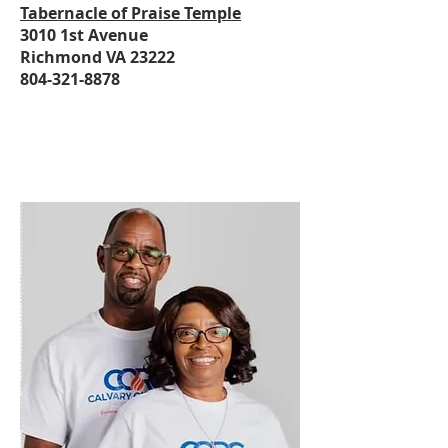
Tabernacle of Praise Temple
3010 1st Avenue
Richmond VA 23222
804-321-8878