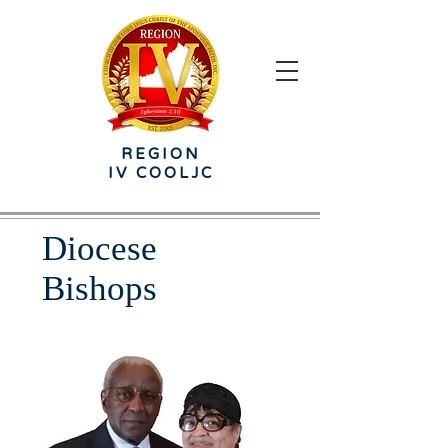
REGION
IV
COOLJC
Diocese
Bishops