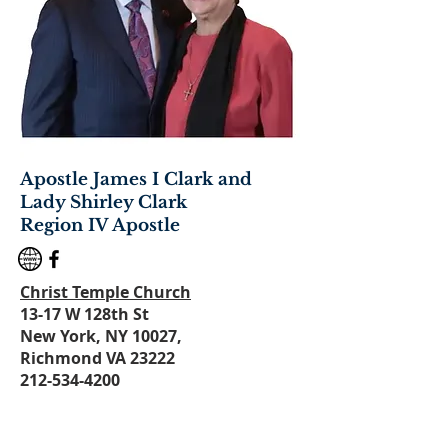
Apostle James I Clark and
Lady Shirley Clark
Region IV Apostle
Christ Temple Church
1
3-17 W 128th St
New York, NY 10027,
Richmond VA 23222
212-534-4200