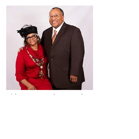
Bishop James Coleman and
Lady Carol Coleman
Virginia So
uthern Diocese
Highway Church
8237 Huske Road