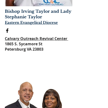
Bishop Irving Taylor and Lady
Stephanie Taylor
East
ern Evangelical Diocese
Calvary Outreach Revival Center
1865 S. Sycamore St
Petersburg VA 23803