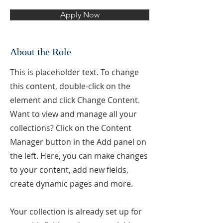
Apply Now
About the Role
This is placeholder text. To change
this content, double-click on the
element and click Change Content.
Want to view and manage all your
collections? Click on the Content
Manager button in the Add panel on
the left. Here, you can make changes
to your content, add new fields,
create dynamic pages and more.
Your collection is already set up for