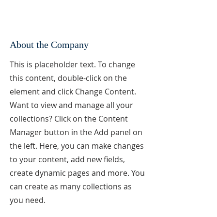
About the Company
This is placeholder text. To change
this content, double-click on the
element and click Change Content.
Want to view and manage all your
collections? Click on the Content
Manager button in the Add panel on
the left. Here, you can make changes
to your content, add new fields,
create dynamic pages and more. You
can create as many collections as
you need.