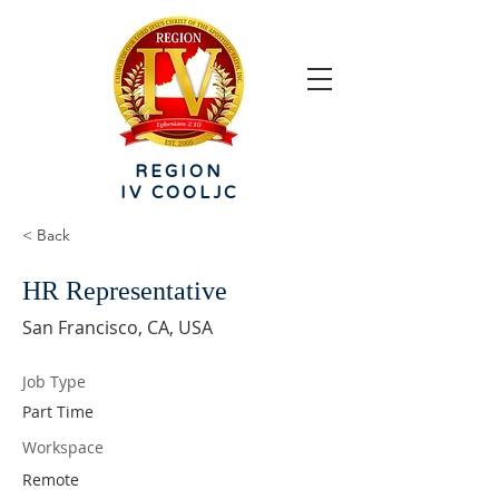
REGION
IV
COOLJC
< Back
HR Representative
San Francisco, CA, USA
Job Type
Part Time
Workspace
Remote