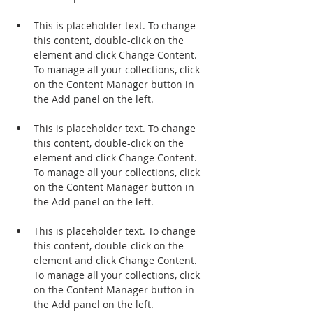
This is placeholder text. To change 
this content, double-click on the 
element and click Change Content. 
To manage all your collections, click 
on the Content Manager button in 
This is placeholder text. To change 
this content, double-click on the 
element and click Change Content. 
To manage all your collections, click 
on the Content Manager button in 
This is placeholder text. To change 
this content, double-click on the 
element and click Change Content. 
To manage all your collections, click 
on the Content Manager button in 
the Add panel on the left.