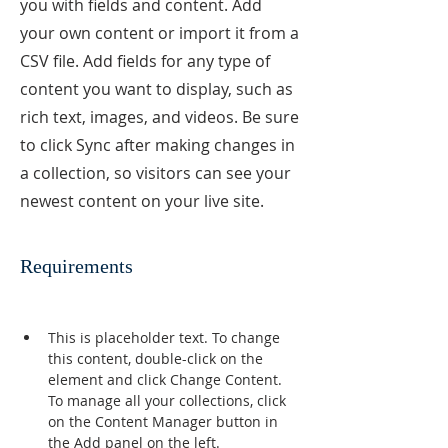
you with fields and content. Add
your own content or import it from a
CSV file. Add fields for any type of
content you want to display, such as
rich text, images, and videos. Be sure
to click Sync after making changes in
a collection, so visitors can see your
newest content on your live site.
Requirements
This is placeholder text. To change 
this content, double-click on the 
element and click Change Content. 
To manage all your collections, click 
on the Content Manager button in 