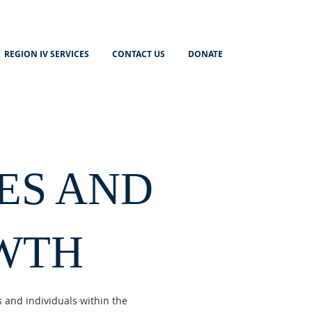
REGION IV SERVICES
CONTACT US
DONATE
ES AND
WTH
 and individuals within the