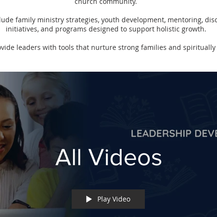
church community.
de family ministry strategies, youth development, mentoring, dis
initiatives, and programs designed to support holistic growth.
ovide leaders with tools that nurture strong families and spiritually 
All Videos
Play Video