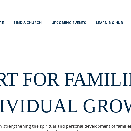
RE
FIND A CHURCH
UPCOMING EVENTS
LEARNING HUB
RT FOR FAMILI
DIVIDUAL GRO
n strengthening the spiritual and personal development of families