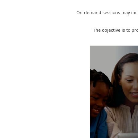
On-demand sessions may inclu
The objective is to pr