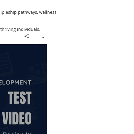
cipleship pathways, wellness
thriving individuals.