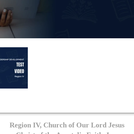
Region IV, Church of Our Lord Jesus