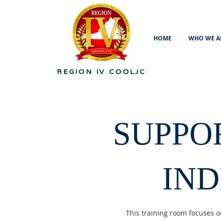
HOME
WHO WE A
REGION IV
COOLJC
SUPPO
IN
This training room focuses o