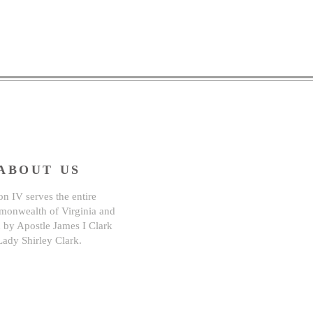
ABOUT US
n IV serves the entire
onwealth of Virginia and
d by Apostle James I Clark
Lady Shirley Clark.