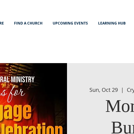
RE
FIND A CHURCH
UPCOMING EVENTS
LEARNING HUB
Sun, Oct 29
  |  
Cr
Mor
Bu