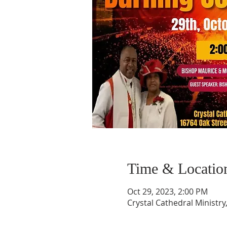
Time & Locatio
Oct 29, 2023, 2:00 PM
Crystal Cathedral Ministry