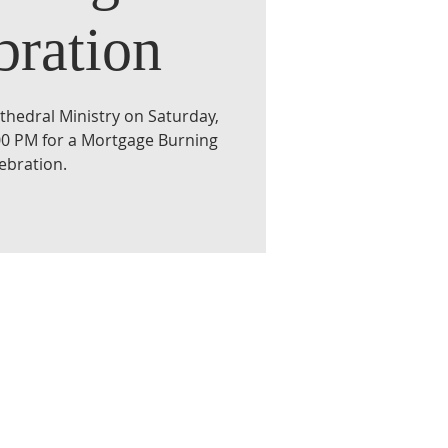
bration
athedral Ministry on Saturday,
:00 PM for a Mortgage Burning
ebration.