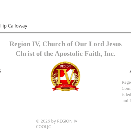
llip Calloway
Region IV, Church of Our Lord Jesus
Christ of the Apostolic Faith, Inc.
S
Regio
Comm
is le
and 
© 2026 by REGION IV
COOLJC