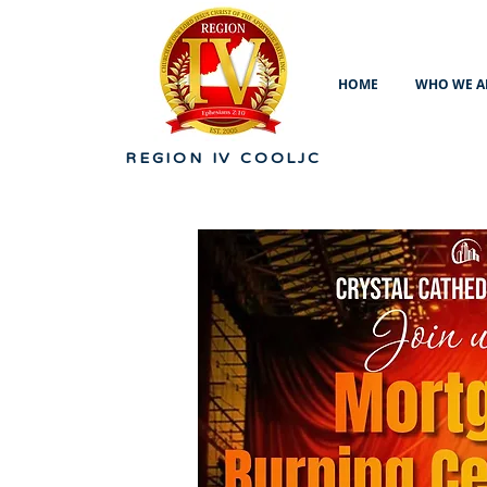
HOME
WHO WE A
REGION IV
COOLJC