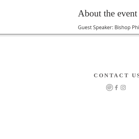
About the event
Guest Speaker: Bishop Phi
CONTACT U