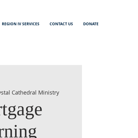
REGION IV SERVICES
CONTACT US
DONATE
ystal Cathedral Ministry
tgage
rning