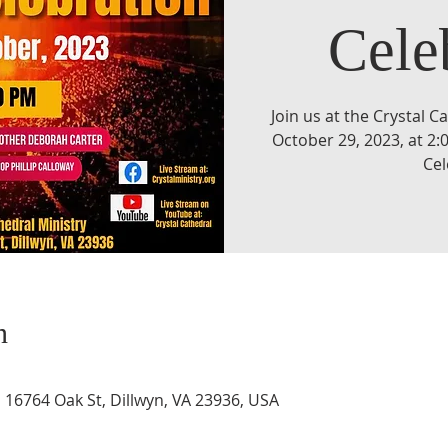
Cele
Join us at the Crystal C
October 29, 2023, at 2
Cel
n
, 16764 Oak St, Dillwyn, VA 23936, USA